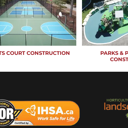
TS COURT CONSTRUCTION
PARKS &
CONS
ons