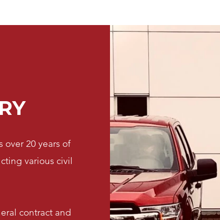
RY
 over 20 years of
ing various civil
neral contract and