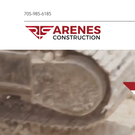
705-985-6185