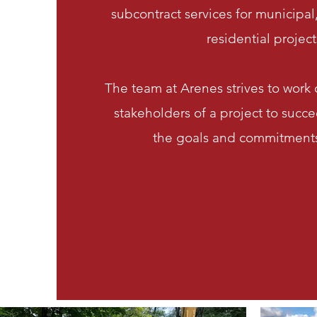
subcontract services for municipa
residential project
The team at Arenes strives to work c
stakeholders of a project to succe
the goals and commitments