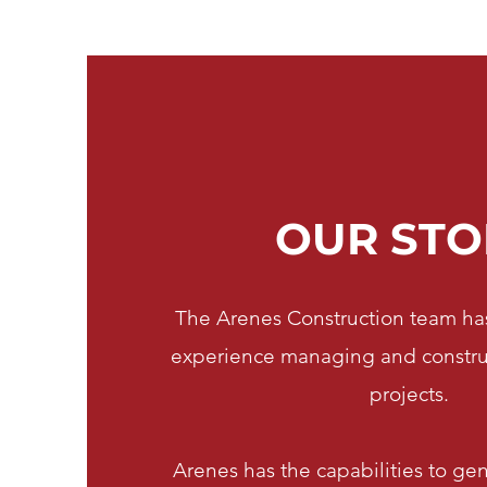
OUR STO
The Arenes Construction team has
experience managing and construct
projects.
Arenes has the capabilities to ge