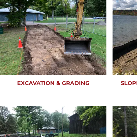
EXCAVATION & GRADING
SLOP