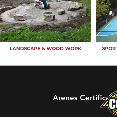
LANDSCAPE & WOOD WORK
SPOR
Arenes Certificati