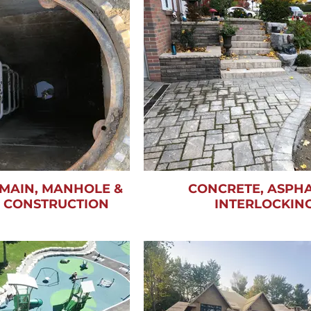
MAIN, MANHOLE &
CONCRETE, ASPHA
N CONSTRUCTION
INTERLOCKIN