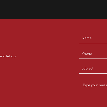
and let our