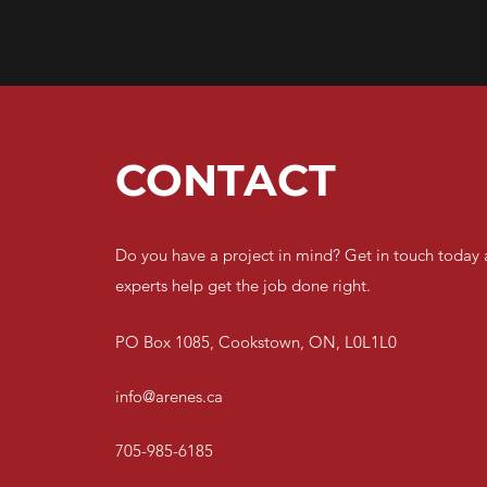
CONTACT
Do you have a project in mind? Get in touch today 
experts help get the job done right.
PO Box 1085, Cookstown, ON, L0L1L0
info@arenes.ca
705-985-6185