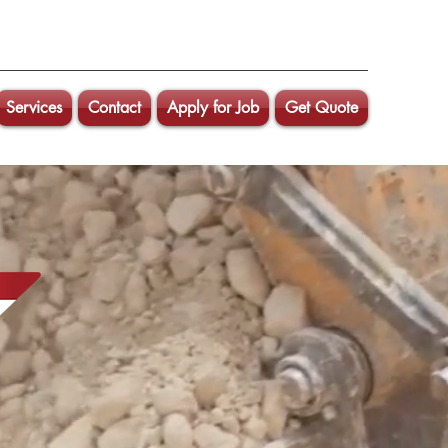
Services
Contact
Apply for Job
Get Quote