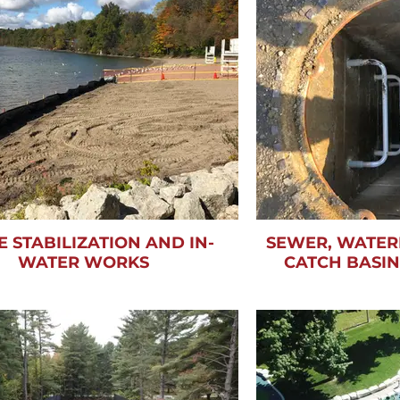
E STABILIZATION AND IN-
SEWER, WATER
WATER WORKS
CATCH BASI