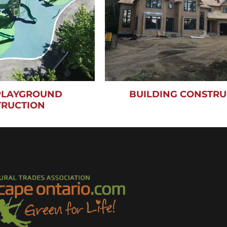
 PLAYGROUND
BUILDING CONSTRU
TRUCTION