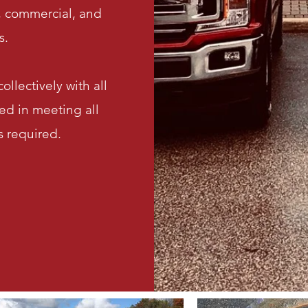
l, commercial, and
s.
ollectively with all
ed in meeting all
 required.